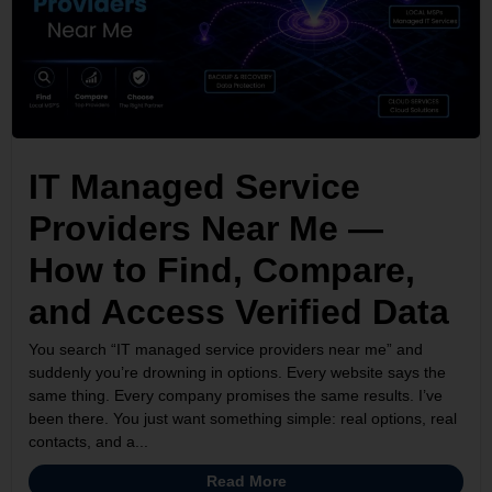
IT Managed Service
Providers Near Me —
How to Find, Compare,
and Access Verified Data
You search “IT managed service providers near me” and
suddenly you’re drowning in options. Every website says the
same thing. Every company promises the same results. I’ve
been there. You just want something simple: real options, real
contacts, and a...
Read More