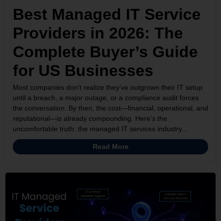
Best Managed IT Service
Providers in 2026: The
Complete Buyer’s Guide
for US Businesses
Most companies don’t realize they’ve outgrown their IT setup
until a breach, a major outage, or a compliance audit forces
the conversation. By then, the cost—financial, operational, and
reputational—is already compounding. Here’s the
uncomfortable truth: the managed IT services industry...
Read More