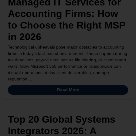
Managed IT Services for
Accounting Firms: How
to Choose the Right MSP
in 2026
Technological upheavals pose major obstacles to accounting
firms in today’s fast-paced environment. These happen during
tax deadlines, payroll runs, secure file sharing, or client report
waits. Slow Microsoft 365 performance or ransomware can
disrupt operations, delay client deliverables, damage
reputation,...
Read More
Top 20 Global Systems
Integrators 2026: A