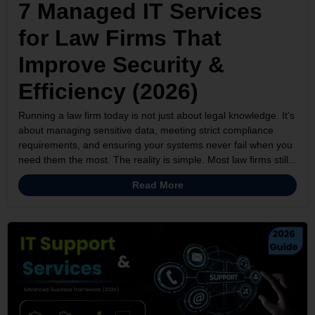
7 Managed IT Services
for Law Firms That
Improve Security &
Efficiency (2026)
Running a law firm today is not just about legal knowledge. It’s
about managing sensitive data, meeting strict compliance
requirements, and ensuring your systems never fail when you
need them the most. The reality is simple. Most law firms still...
Read More