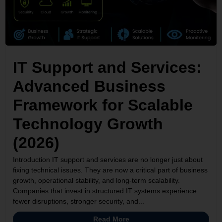
IT Support and Services:
Advanced Business
Framework for Scalable
Technology Growth
(2026)
Introduction IT support and services are no longer just about
fixing technical issues. They are now a critical part of business
growth, operational stability, and long-term scalability.
Companies that invest in structured IT systems experience
fewer disruptions, stronger security, and...
Read More