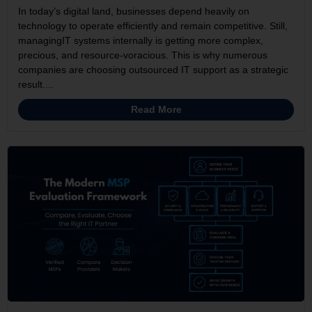
In today’s digital land, businesses depend heavily on
technology to operate efficiently and remain competitive. Still,
managingIT systems internally is getting more complex,
precious, and resource-voracious. This is why numerous
companies are choosing outsourced IT support as a strategic
result....
Read More