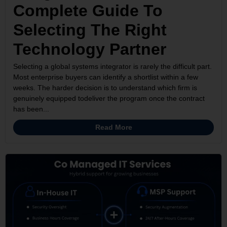
Complete Guide To
Selecting The Right
Technology Partner
Selecting a global systems integrator is rarely the difficult part.
Most enterprise buyers can identify a shortlist within a few
weeks. The harder decision is to understand which firm is
genuinely equipped todeliver the program once the contract
has been...
Read More