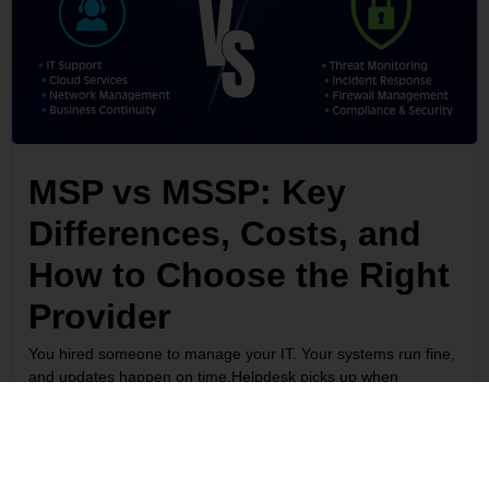
MSP vs MSSP: Key
Differences, Costs, and
How to Choose the Right
Provider
You hired someone to manage your IT. Your systems run fine,
and updates happen on time.Helpdesk picks up when
something breaks. So why did a competitor in your industry
justlose $3 million to a ransomware attack with the same
setup?Because...
Read More