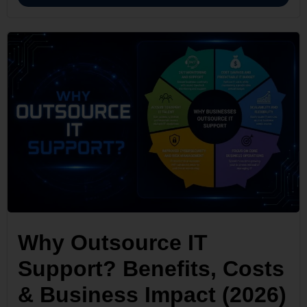
Why Outsource IT
Support? Benefits, Costs
& Business Impact (2026)