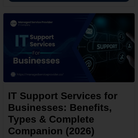
IT Support Services for
Businesses: Benefits,
Types & Complete
Companion (2026)