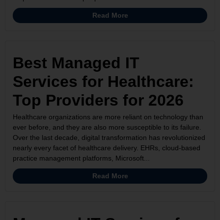
Read More
Best Managed IT
Services for Healthcare:
Top Providers for 2026
Healthcare organizations are more reliant on technology than
ever before, and they are also more susceptible to its failure.
Over the last decade, digital transformation has revolutionized
nearly every facet of healthcare delivery. EHRs, cloud-based
practice management platforms, Microsoft...
Read More