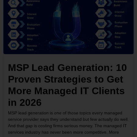
MSP Lead Generation: 10
Proven Strategies to Get
More Managed IT Clients
in 2026
MSP lead generation is one of those topics every managed
service provider says they understand but few actually do well.
And that gap is costing firms serious money. The managed IT
services industry has never been more competitive. More