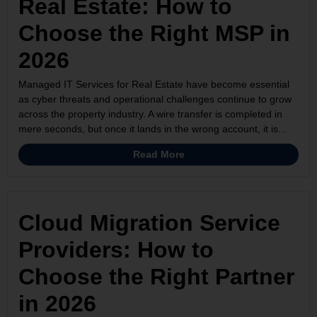
Real Estate: How to
Choose the Right MSP in
2026
Managed IT Services for Real Estate have become essential
as cyber threats and operational challenges continue to grow
across the property industry. A wire transfer is completed in
mere seconds, but once it lands in the wrong account, it is...
Read More
Cloud Migration Service
Providers: How to
Choose the Right Partner
in 2026