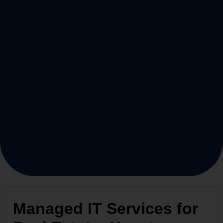
Managed IT Services for