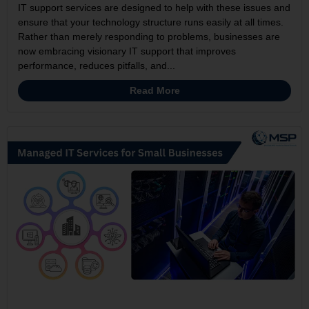
IT support services are designed to help with these issues and
ensure that your technology structure runs easily at all times.
Rather than merely responding to problems, businesses are
now embracing visionary IT support that improves
performance, reduces pitfalls, and...
Read More