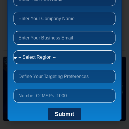
Access MSP Database → 2026 Complete Guide Managed IT
ServicesThe Complete Business Guide for 2026 Everything
decision-makers need to understand about managed IT
services — how providers are structured, what they cost,
which industries benefit most, and how to...
Read More
Submit