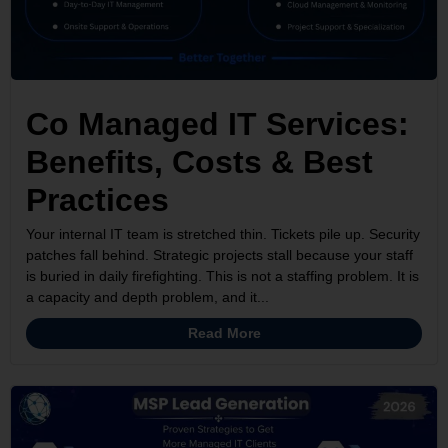
Co Managed IT Services:
Benefits, Costs & Best
Practices
Your internal IT team is stretched thin. Tickets pile up. Security
patches fall behind. Strategic projects stall because your staff
is buried in daily firefighting. This is not a staffing problem. It is
a capacity and depth problem, and it...
Read More