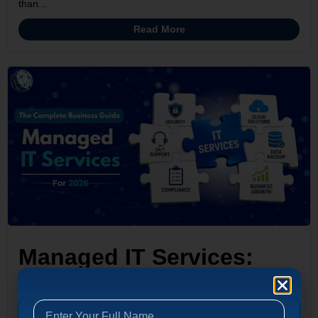
than...
Read More
Managed IT Services:
The Complete Business
Guide for 2026