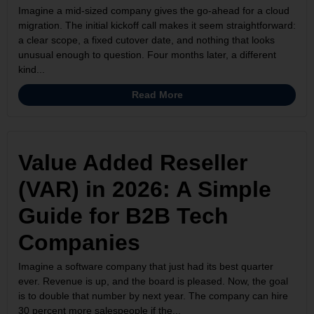
Imagine a mid-sized company gives the go-ahead for a cloud
migration. The initial kickoff call makes it seem straightforward:
a clear scope, a fixed cutover date, and nothing that looks
unusual enough to question. Four months later, a different
kind...
Read More
Value Added Reseller
(VAR) in 2026: A Simple
Guide for B2B Tech
Companies
Imagine a software company that just had its best quarter
ever. Revenue is up, and the board is pleased. Now, the goal
is to double that number by next year. The company can hire
30 percent more salespeople if the...