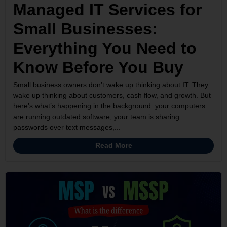
Managed IT Services for
Small Businesses:
Everything You Need to
Know Before You Buy
Small business owners don’t wake up thinking about IT. They
wake up thinking about customers, cash flow, and growth. But
here’s what’s happening in the background: your computers
are running outdated software, your team is sharing
passwords over text messages,...
Read More