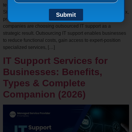
technology to operate efficiently and remain competitive.
Still, managingIT systems internally is getting more complex,
Submit
precious, and resource-voracious. This is why numerous
companies are choosing outsourced IT support as a
strategic result. Outsourcing IT support enables businesses
to reduce functional costs, gain access to expert-position
specialized services, […]
IT Support Services for
Businesses: Benefits,
Types & Complete
Companion (2026)