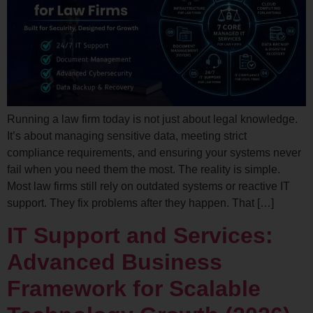
Running a law firm today is not just about legal knowledge.
It’s about managing sensitive data, meeting strict
compliance requirements, and ensuring your systems never
fail when you need them the most. The reality is simple.
Most law firms still rely on outdated systems or reactive IT
support. They fix problems after they happen. That […]
IT Support and Services:
Advanced Business
Framework for Scalable