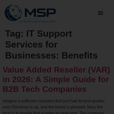
Tag:
IT Support
Services for
Businesses: Benefits
Value Added Reseller (VAR)
in 2026: A Simple Guide for
B2B Tech Companies
Imagine a software company that just had its best quarter
ever. Revenue is up, and the board is pleased. Now, the
goal is to double that number by next year. The company