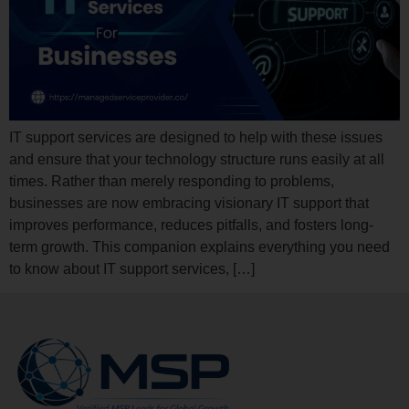
IT support services are designed to help with these issues
and ensure that your technology structure runs easily at all
times. Rather than merely responding to problems,
businesses are now embracing visionary IT support that
improves performance, reduces pitfalls, and fosters long-
term growth. This companion explains everything you need
to know about IT support services, […]