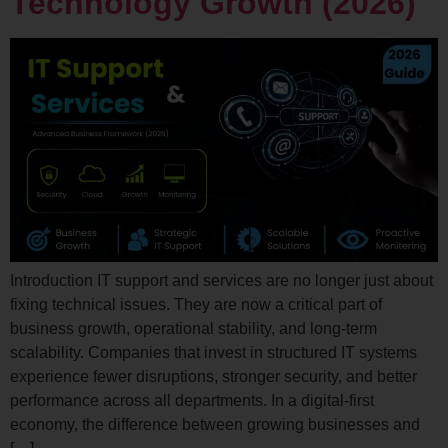
Technology Growth (2026)
Introduction IT support and services are no longer just about
fixing technical issues. They are now a critical part of
business growth, operational stability, and long-term
scalability. Companies that invest in structured IT systems
experience fewer disruptions, stronger security, and better
performance across all departments. In a digital-first
economy, the difference between growing businesses and