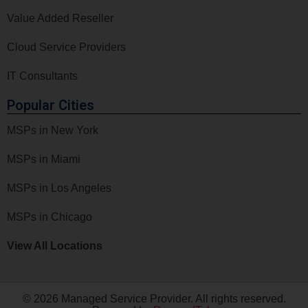
Value Added Reseller
Cloud Service Providers
IT Consultants
Popular Cities
MSPs in New York
MSPs in Miami
MSPs in Los Angeles
MSPs in Chicago
View All Locations
© 2026 Managed Service Provider. All rights reserved.