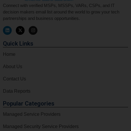
Connect with verified MSPs, MSSPs, VARs, CSPs, and IT
decision makers email list around the world to grow your tech
partnerships and business opportunities.
Quick Links
Home
About Us
Contact Us
Data Reports
Popular Categories
Managed Service Providers
Managed Security Service Providers