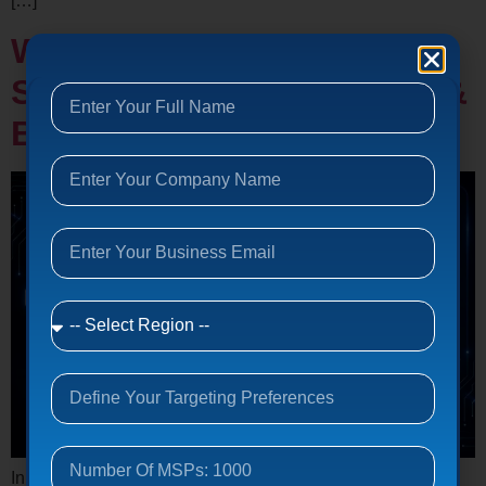
[…]
Why Outsource IT
Support? Benefits, Costs &
Business Impact (2026)
In today’s digital land, businesses depend heavily on