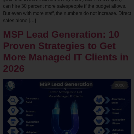
can hire 30 percent more salespeople if the budget allows.
But even with more staff, the numbers do not increase. Direct
sales alone […]
MSP Lead Generation: 10
Proven Strategies to Get
More Managed IT Clients in
2026