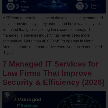
MSP lead generation is one of those topics every managed
service provider says they understand but few actually do
well. And that gap is costing firms serious money. The
managed IT services industry has never been more
competitive. More than 40,000 MSPs operate in North
America alone, and more arrive every year as experienced
IT […]
7 Managed IT Services for
Law Firms That Improve
Security & Efficiency (2026)