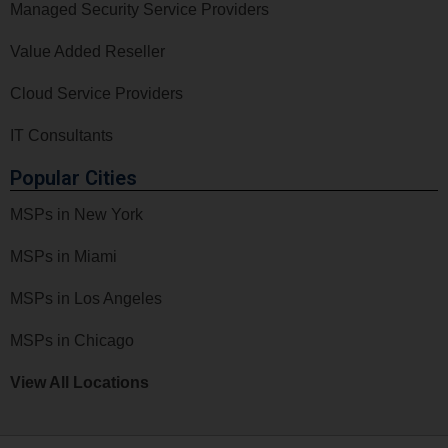
Managed Security Service Providers
Value Added Reseller
Cloud Service Providers
IT Consultants
Popular Cities
MSPs in New York
MSPs in Miami
MSPs in Los Angeles
MSPs in Chicago
View All Locations