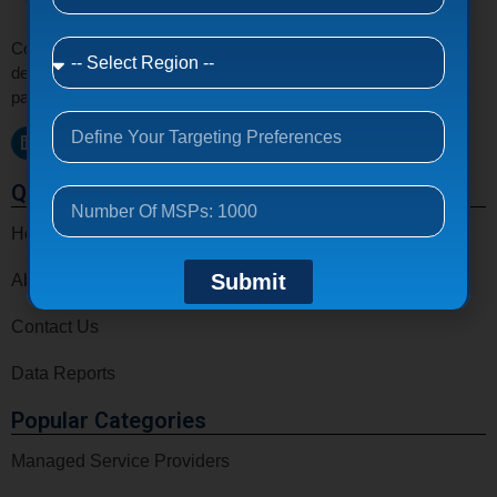
Connect with verified MSPs, MSSPs, VARs, CSPs, and IT
decision makers email list around the world to grow your tech
partnerships and business opportunities.
Quick Links
Home
Submit
About Us
Contact Us
Data Reports
Popular Categories
Managed Service Providers