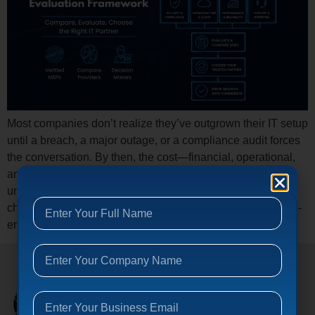
Most companies don’t realize they’ve outgrown their IT setup
until a breach, a major outage, or a compliance audit forces
the conversation. By then, the cost—financial, operational,
and reputational—is already compounding. Here’s the
uncomfortable truth: the managed IT services industry has
changed dramatically, and most buyers are still using 2019-
era criteria to make 2026-era decisions. […]