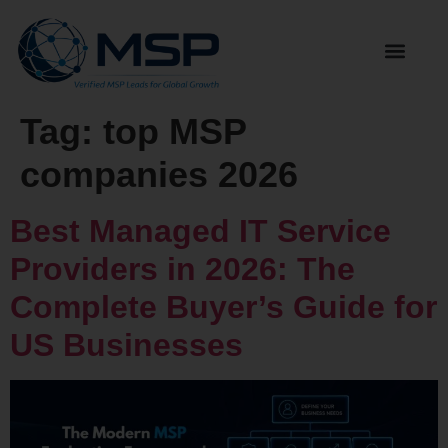
Tag:
top MSP
companies 2026
Best Managed IT Service
Providers in 2026: The
Complete Buyer’s Guide for
US Businesses