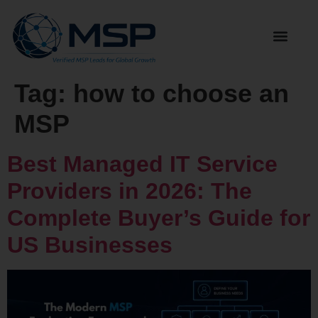
Tag:
how to choose an
MSP
Best Managed IT Service
Providers in 2026: The
Complete Buyer’s Guide for
US Businesses