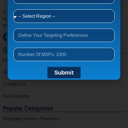
Connect with verified MSPs, MSSPs, VARs, CSPs, and IT
decision makers email list around the world to grow your tech
partnerships and business opportunities.
Quick Links
Home
Submit
About Us
Contact Us
Data Reports
Popular Categories
Managed Service Providers