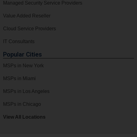
Managed Security Service Providers
Value Added Reseller
Cloud Service Providers
IT Consultants
Popular Cities
MSPs in New York
MSPs in Miami
MSPs in Los Angeles
MSPs in Chicago
View All Locations