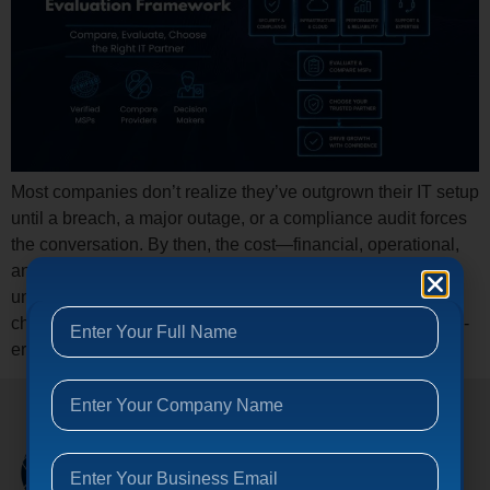
Most companies don’t realize they’ve outgrown their IT setup
until a breach, a major outage, or a compliance audit forces
the conversation. By then, the cost—financial, operational,
and reputational—is already compounding. Here’s the
uncomfortable truth: the managed IT services industry has
changed dramatically, and most buyers are still using 2019-
era criteria to make 2026-era decisions. […]