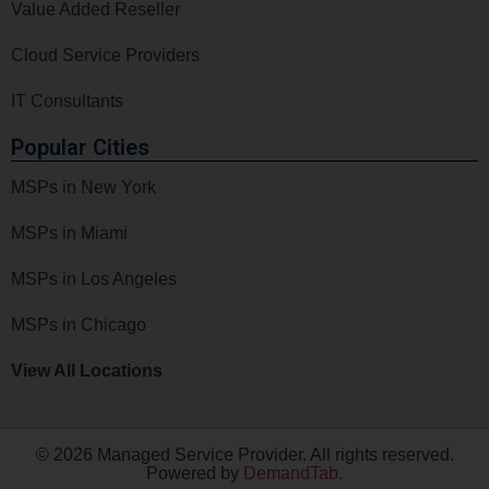
Value Added Reseller
Cloud Service Providers
IT Consultants
Popular Cities
MSPs in New York
MSPs in Miami
MSPs in Los Angeles
MSPs in Chicago
View All Locations
© 2026 Managed Service Provider. All rights reserved.
Powered by
DemandTab.