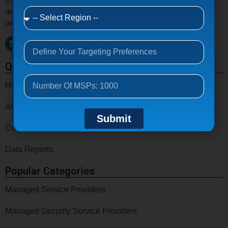
Connect with verified MSPs, MSSPs, VARs, CSPs, and IT
decision makers email list around the world to grow your tech
partnerships and business opportunities.
Quick Links
Home
About Us
Submit
Contact Us
Data Reports
Popular Categories
Managed Service Providers
Managed Security Service Providers