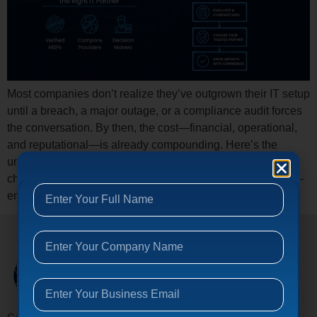
Most companies don’t realize they’ve outgrown their IT setup
until a breach, a major outage, or a compliance audit forces
the conversation. By then, the cost—financial, operational,
and reputational—is already compounding. Here’s the
uncomfortable truth: the managed IT services industry has
changed dramatically, and most buyers are still using 2019-
era criteria to make 2026-era decisions. […]