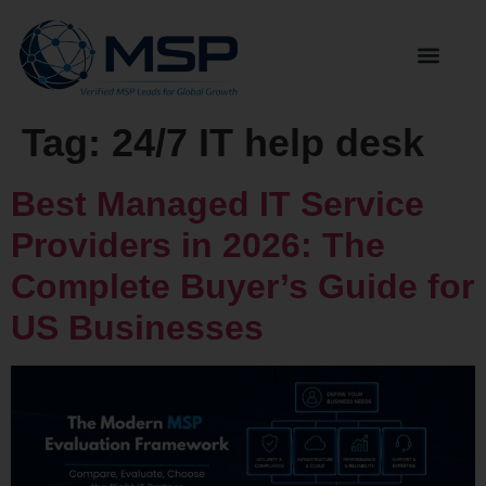
Tag:
24/7 IT help desk
Best Managed IT Service
Providers in 2026: The
Complete Buyer’s Guide for
US Businesses