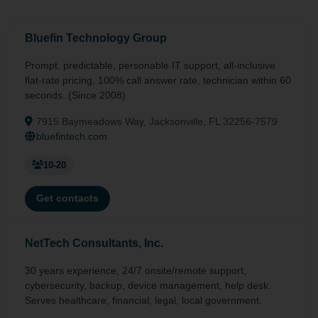
Bluefin Technology Group
Prompt, predictable, personable IT support, all-inclusive
flat-rate pricing, 100% call answer rate, technician within 60
seconds. (Since 2008)
7915 Baymeadows Way, Jacksonville, FL 32256-7579
bluefintech.com
10-20
Get contacts
NetTech Consultants, Inc.
30 years experience, 24/7 onsite/remote support,
cybersecurity, backup, device management, help desk.
Serves healthcare, financial, legal, local government.