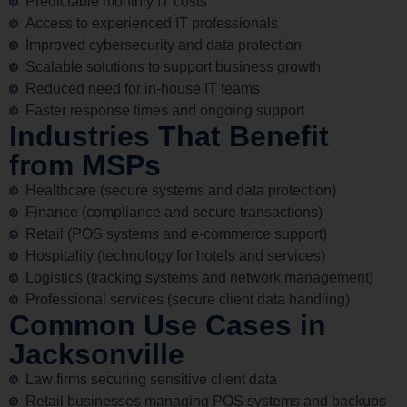
Predictable monthly IT costs
Access to experienced IT professionals
Improved cybersecurity and data protection
Scalable solutions to support business growth
Reduced need for in-house IT teams
Faster response times and ongoing support
Industries That Benefit
from MSPs
Healthcare (secure systems and data protection)
Finance (compliance and secure transactions)
Retail (POS systems and e-commerce support)
Hospitality (technology for hotels and services)
Logistics (tracking systems and network management)
Professional services (secure client data handling)
Common Use Cases in
Jacksonville
Law firms securing sensitive client data
Retail businesses managing POS systems and backups