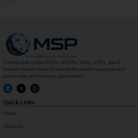
Connect with verified MSPs, MSSPs, VARs, CSPs, and IT
decision makers email list around the world to grow your tech
partnerships and business opportunities.
Quick Links
Home
About Us