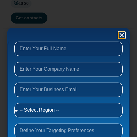
10-20
Get contacts
Enterprise Integration
Managed security, IT project services, IT talent, cloud,
network security, infrastructure support. Serving Fortune
500 & SMBs. (Founded 1998)
7601 Centurion Pkwy, Jacksonville, FL 32256
entint.com
100-200
Get contacts
Dataify.io