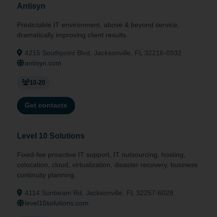
Antisyn
Predictable IT environment, above & beyond service,
dramatically improving client results.
4215 Southpoint Blvd, Jacksonville, FL 32216-0932
antisyn.com
10-20
Get contacts
Level 10 Solutions
Fixed-fee proactive IT support, IT outsourcing, hosting,
colocation, cloud, virtualization, disaster recovery, business
continuity planning.
4114 Sunbeam Rd, Jacksonville, FL 32257-6028
level10solutions.com