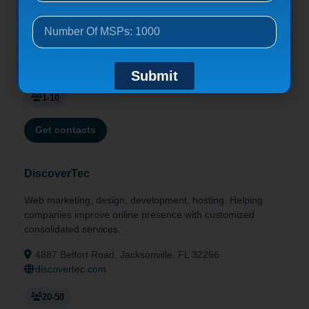
Advanced cyber backups, certified data notarization, real-
time data security, Managed IT & IaaS solutions via Ingram
Micro.
12724 Gran Bay Pkwy W, Jacksonville, FL 32258
dataify.io
Submit
1-10
Get contacts
DiscoverTec
Web marketing, design, development, hosting. Helping
companies improve online presence with customized
consolidated services.
4887 Belfort Road, Jacksonville, FL 32256
discovertec.com
20-50