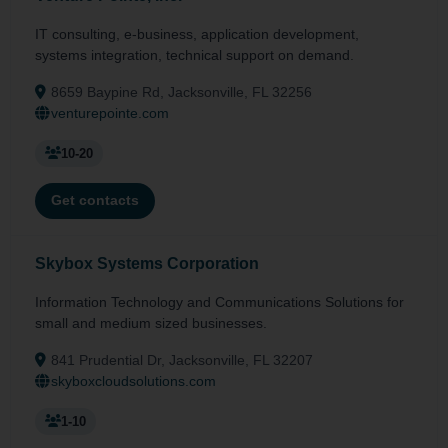
IT consulting, e-business, application development,
systems integration, technical support on demand.
8659 Baypine Rd, Jacksonville, FL 32256
venturepointe.com
10-20
Get contacts
Skybox Systems Corporation
Information Technology and Communications Solutions for
small and medium sized businesses.
841 Prudential Dr, Jacksonville, FL 32207
skyboxcloudsolutions.com
1-10