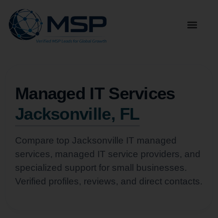
Managed IT Services
Jacksonville, FL
Compare top Jacksonville IT managed
services, managed IT service providers, and
specialized support for small businesses.
Verified profiles, reviews, and direct contacts.