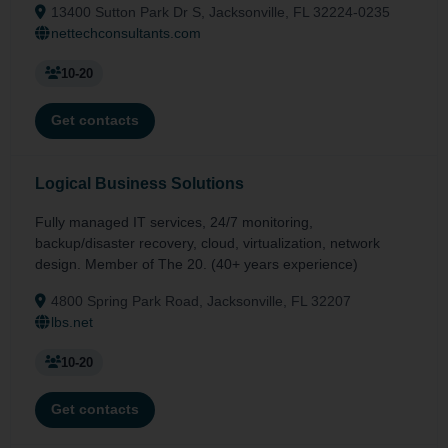
13400 Sutton Park Dr S, Jacksonville, FL 32224-0235
nettechconsultants.com
10-20
Get contacts
Logical Business Solutions
Fully managed IT services, 24/7 monitoring,
backup/disaster recovery, cloud, virtualization, network
design. Member of The 20. (40+ years experience)
4800 Spring Park Road, Jacksonville, FL 32207
lbs.net
10-20
Get contacts