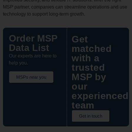
MSP partner, companies can streamline operations and use
technology to support long-term growth.
Order MSP
Get
Data List
matched
with a
Our experts are here to
help you.
trusted
MSP by
MSPs near you
our
experienced
team
Get in touch