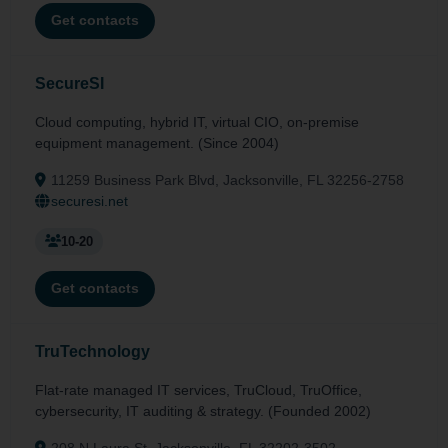
Get contacts
SecureSI
Cloud computing, hybrid IT, virtual CIO, on-premise
equipment management. (Since 2004)
11259 Business Park Blvd, Jacksonville, FL 32256-2758
securesi.net
10-20
Get contacts
TruTechnology
Flat-rate managed IT services, TruCloud, TruOffice,
cybersecurity, IT auditing & strategy. (Founded 2002)
208 N Laura St, Jacksonville, FL 32202-3502