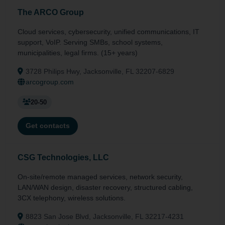
The ARCO Group
Cloud services, cybersecurity, unified communications, IT
support, VoIP. Serving SMBs, school systems,
municipalities, legal firms. (15+ years)
3728 Philips Hwy, Jacksonville, FL 32207-6829
arcogroup.com
20-50
Get contacts
CSG Technologies, LLC
On-site/remote managed services, network security,
LAN/WAN design, disaster recovery, structured cabling,
3CX telephony, wireless solutions.
8823 San Jose Blvd, Jacksonville, FL 32217-4231