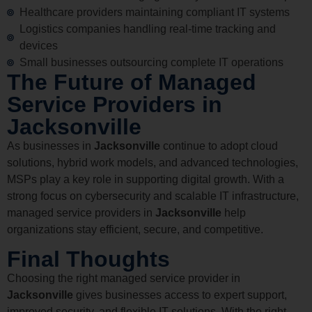
Healthcare providers maintaining compliant IT systems
Logistics companies handling real-time tracking and
devices
Small businesses outsourcing complete IT operations
The Future of Managed
Service Providers in
Jacksonville
As businesses in
Jacksonville
continue to adopt cloud
solutions, hybrid work models, and advanced technologies,
MSPs play a key role in supporting digital growth. With a
strong focus on cybersecurity and scalable IT infrastructure,
managed service providers in
Jacksonville
help
organizations stay efficient, secure, and competitive.
Final Thoughts
Choosing the right managed service provider in
Jacksonville
gives businesses access to expert support,
improved security, and flexible IT solutions. With the right