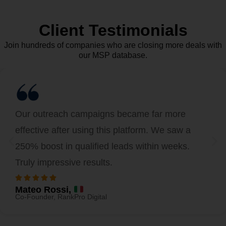
Client Testimonials
Join hundreds of companies who are closing more deals with
our MSP database.
Our outreach campaigns became far more
effective after using this platform. We saw a
250% boost in qualified leads within weeks.
Truly impressive results.
Mateo Rossi,
Co-Founder, RankPro Digital