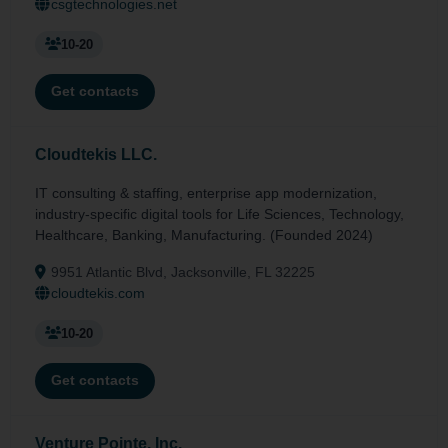
csgtechnologies.net
10-20
Get contacts
Cloudtekis LLC.
IT consulting & staffing, enterprise app modernization,
industry-specific digital tools for Life Sciences, Technology,
Healthcare, Banking, Manufacturing. (Founded 2024)
9951 Atlantic Blvd, Jacksonville, FL 32225
cloudtekis.com
10-20
Get contacts
Venture Pointe, Inc.