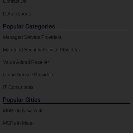
Contact Us
Data Reports
Popular Categories
Managed Service Providers
Managed Security Service Providers
Value Added Reseller
Cloud Service Providers
IT Consultants
Popular Cities
MSPs in New York
MSPs in Miami