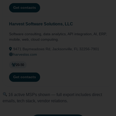
Get contacts
Harvest Software Solutions, LLC
Software consulting, data analytics, API integration, AI, ERP,
mobile, web, cloud computing.
9471 Baymeadows Rd, Jacksonville, FL 32256-7901
harvestss.com
20-50
Get contacts
16 active MSPs shown — full export includes direct
emails, tech stack, vendor relations.