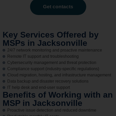
Get contacts
Key Services Offered by
MSPs in Jacksonville
24/7 network monitoring and proactive maintenance
Remote IT support and troubleshooting
Cybersecurity management and threat protection
Compliance support (industry-specific regulations)
Cloud migration, hosting, and infrastructure management
Data backup and disaster recovery solutions
IT help desk and end-user support
Benefits of Working with an
MSP in Jacksonville
Proactive issue detection and reduced downtime