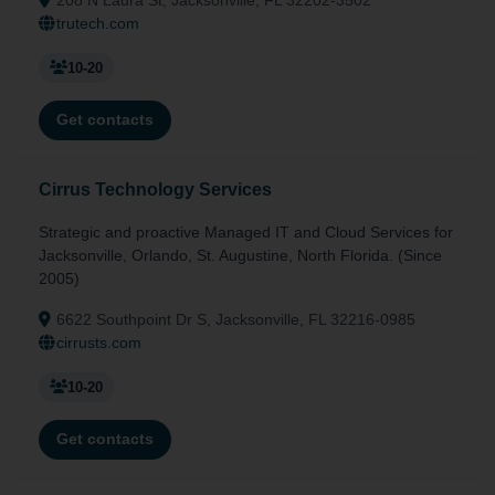
trutech.com
10-20
Get contacts
Cirrus Technology Services
Strategic and proactive Managed IT and Cloud Services for
Jacksonville, Orlando, St. Augustine, North Florida. (Since
2005)
6622 Southpoint Dr S, Jacksonville, FL 32216-0985
cirrusts.com
10-20
Get contacts