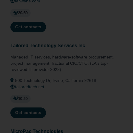
lanwane.com
20-50
Get contacts
Tailored Technology Services Inc.
Managed IT services, hardware/software procurement,
project management, fractional CIO/CTO. (LA's top-
reviewed IT provider 2023)
500 Technology Dr, Irvine, California 92618
tailoredtech.net
10-20
Get contacts
MicroPac Technologies