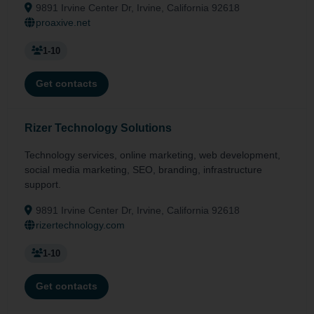
9891 Irvine Center Dr, Irvine, California 92618
proaxive.net
1-10
Get contacts
Rizer Technology Solutions
Technology services, online marketing, web development,
social media marketing, SEO, branding, infrastructure
support.
9891 Irvine Center Dr, Irvine, California 92618
rizertechnology.com
1-10
Get contacts