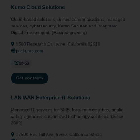
Kumo Cloud Solutions
Cloud-based solutions, unified communications, managed
services, cybersecurity, Kumo Secured and Integrated
Digital Environment. (Fastest-growing)
9580 Research Dr, Irvine, California 92618
joinkumo.com
20-50
Get contacts
LAN WAN Enterprise IT Solutions
Managed IT services for SMB, local municipalities, public
safety agencies, customized technology solutions. (Since
2002)
17500 Red Hill Ave, Irvine, California 92614