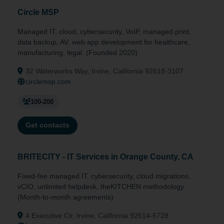
Circle MSP
Managed IT, cloud, cybersecurity, VoIP, managed print,
data backup, AV, web app development for healthcare,
manufacturing, legal. (Founded 2020)
32 Waterworks Way, Irvine, California 92618-3107
circlemsp.com
100-200
Get contacts
BRITECITY - IT Services in Orange County, CA
Fixed-fee managed IT, cybersecurity, cloud migrations,
vCIO, unlimited helpdesk, theKITCHEN methodology.
(Month-to-month agreements)
4 Executive Cir, Irvine, California 92614-6728