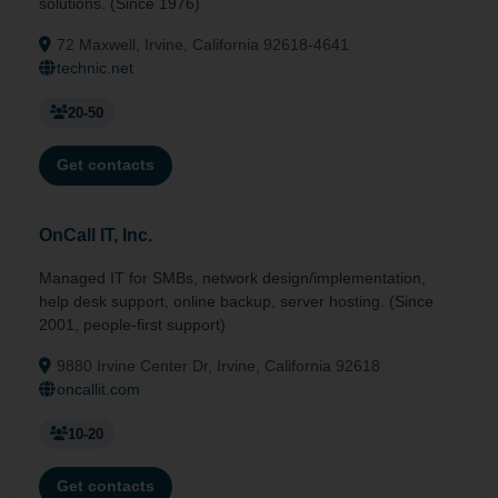
solutions. (Since 1976)
72 Maxwell, Irvine, California 92618-4641
technic.net
20-50
Get contacts
OnCall IT, Inc.
Managed IT for SMBs, network design/implementation,
help desk support, online backup, server hosting. (Since
2001, people-first support)
9880 Irvine Center Dr, Irvine, California 92618
oncallit.com
10-20
Get contacts