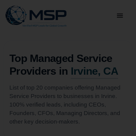
Top Managed Service
Providers in
Irvine, CA
List of top 20 companies offering Managed
Service Providers to businesses in Irvine.
100% verified leads, including CEOs,
Founders, CFOs, Managing Directors, and
other key decision-makers.