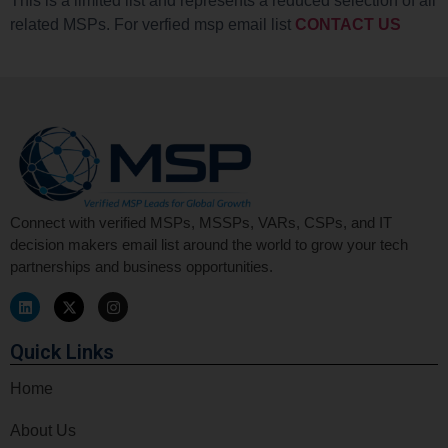
This is a limited list and represents a reduced selection of all
related MSPs. For verfied msp email list
CONTACT US
Connect with verified MSPs, MSSPs, VARs, CSPs, and IT
decision makers email list around the world to grow your tech
partnerships and business opportunities.
Quick Links
Home
About Us