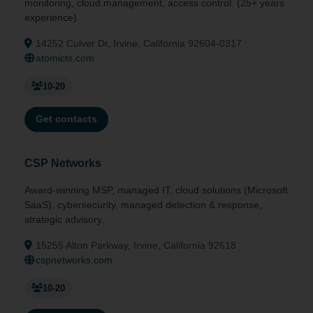
monitoring, cloud management, access control. (25+ years
experience)
14252 Culver Dr, Irvine, California 92604-0317
atomicts.com
10-20
Get contacts
CSP Networks
Award-winning MSP, managed IT, cloud solutions (Microsoft
SaaS), cybersecurity, managed detection & response,
strategic advisory.
15255 Alton Parkway, Irvine, California 92618
cspnetworks.com
10-20