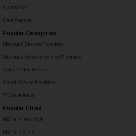
Contact Us
Data Reports
Popular Categories
Managed Service Providers
Managed Security Service Providers
Value Added Reseller
Cloud Service Providers
IT Consultants
Popular Cities
MSPs in New York
MSPs in Miami