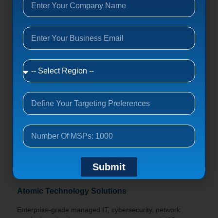
Get contacts
Nuebis
Complete IT management,
responsive/proactive/managed/supplemental programs,
24/7 monitoring, server/network/desktop support.
8 Whatney, Irvine, California 92618
nuebis.com
1-10
Get contacts
Submit
Atomic Technology Solutions
Enterprise-grade managed IT, cybersecurity, network