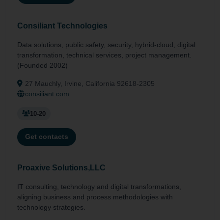
Consiliant Technologies
Data solutions, public safety, security, hybrid-cloud, digital
transformation, technical services, project management.
(Founded 2002)
27 Mauchly, Irvine, California 92618-2305
consiliant.com
10-20
Get contacts
Proaxive Solutions,LLC
IT consulting, technology and digital transformations,
aligning business and process methodologies with
technology strategies.