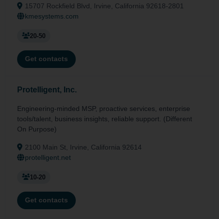
15707 Rockfield Blvd, Irvine, California 92618-2801
kmesystems.com
20-50
Get contacts
Protelligent, Inc.
Engineering-minded MSP, proactive services, enterprise
tools/talent, business insights, reliable support. (Different
On Purpose)
2100 Main St, Irvine, California 92614
protelligent.net
10-20
Get contacts