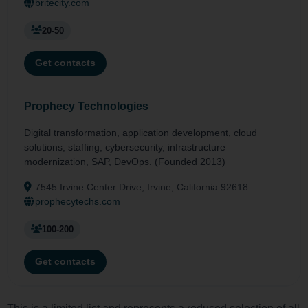
britecity.com
20-50
Get contacts
Prophecy Technologies
Digital transformation, application development, cloud
solutions, staffing, cybersecurity, infrastructure
modernization, SAP, DevOps. (Founded 2013)
7545 Irvine Center Drive, Irvine, California 92618
prophecytechs.com
100-200
Get contacts