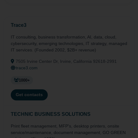
Trace3
IT consulting, business transformation, AI, data, cloud,
cybersecurity, emerging technologies, IT strategy, managed
IT services. (Founded 2002, $2B+ revenue)
7505 Irvine Center Dr, Irvine, California 92618-2991
trace3.com
1000+
Get contacts
TECHNIC BUSINESS SOLUTIONS
Print fleet management, MFP's, desktop printers, onsite
service/maintenance, document management, GO GREEN