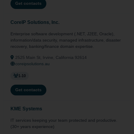
Get contacts
CoreIP Solutions, Inc.
Enterprise software development (.NET, J2EE, Oracle),
information/data security, managed infrastructure, disaster
recovery, banking/finance domain expertise.
2525 Main St, Irvine, California 92614
coreipsolutions.au
1-10
Get contacts
KME Systems
IT services keeping your team protected and productive.
(30+ years experience)