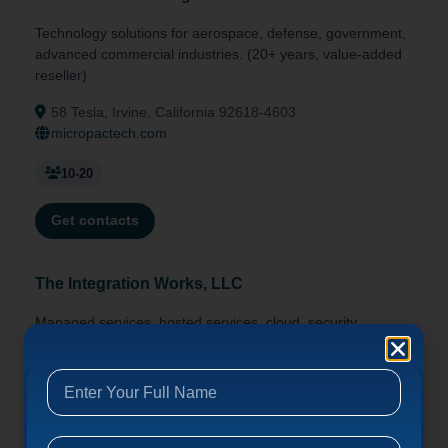
Technology solutions for aerospace, defense, government,
advanced commercial industries. (20+ years, value-added
reseller)
58 Tesla, Irvine, California 92618-4603
micropactech.com
10-20
Get contacts
The Integration Works, LLC
Managed services, hosted services, cloud, security,
virtualization for SMBs. (Since 1994, offices in CA/AZ/NV)
20 Corporate Park, Irvine, California 92606
integrationworks.com
10-20